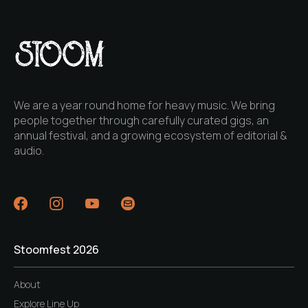
We are a year round home for heavy music. We bring
people together through carefully curated gigs, an
annual festival, and a growing ecosystem of editorial &
audio.
Stoomfest 2026
About
Explore Line Up