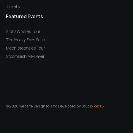
Tickets
Featured Events
AlphaWhores Tour
The Heavy Eyes Sesh
Mephistopheles Tour
Stoomsesh All-Dayer
© 2026 Website Designed and Developed by
Studio Recr8