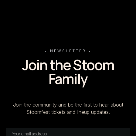
• NEWSLETTER •
Join the Stoom
Family
Join the community and be the first to hear about
Stoomfest tickets and lineup updates.