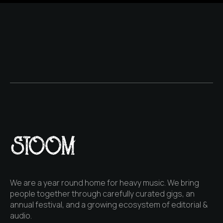
We are a year round home for heavy music. We bring
people together through carefully curated gigs, an
annual festival, and a growing ecosystem of editorial &
audio.