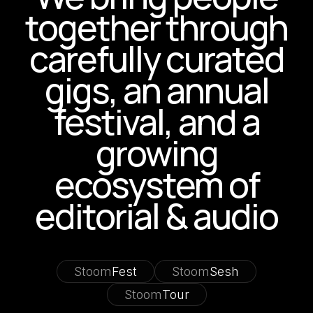
together through
carefully curated
gigs, an annual
festival, and a
growing
ecosystem of
editorial & audio
Stoom
Fest
Stoom
Sesh
Stoom
Tour