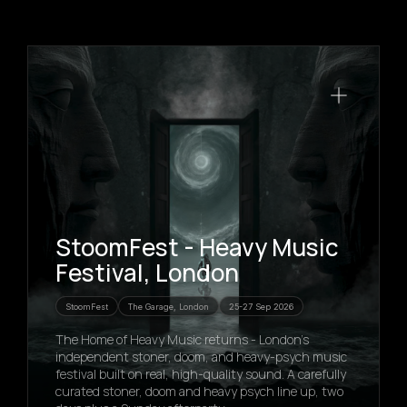
StoomFest - Heavy Music
Festival, London
StoomFest
The Garage, London
25-27 Sep 2026
The Home of Heavy Music returns - London's
independent stoner, doom, and heavy-psych music
festival built on real, high-quality sound. A carefully
curated stoner, doom and heavy psych line up, two