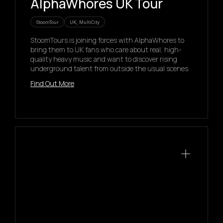
AlphaWhores UK Tour
StoomTour
UK, MultiCity
StoomTours is joining forces with AlphaWhores to
bring them to UK fans who care about real, high-
quality heavy music and want to discover rising
underground talent from outside the usual scenes.
Find Out More