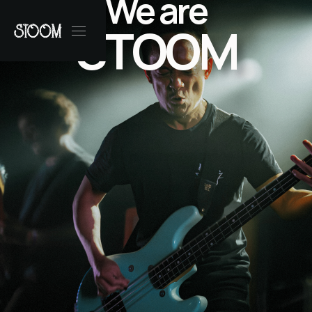
We are
STOOM