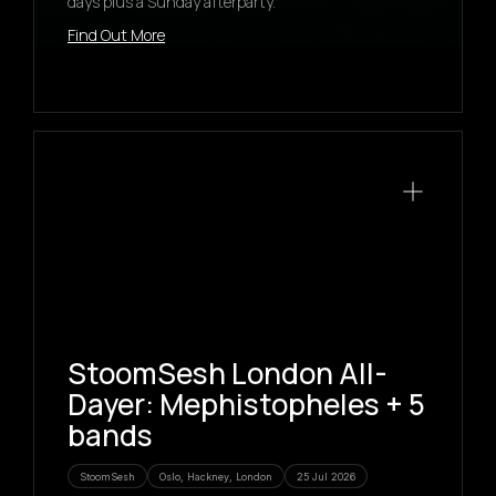
days plus a Sunday afterparty.
Find Out More
StoomSesh London All-
Dayer: Mephistopheles + 5
bands
StoomSesh
Oslo, Hackney, London
25 Jul 2026