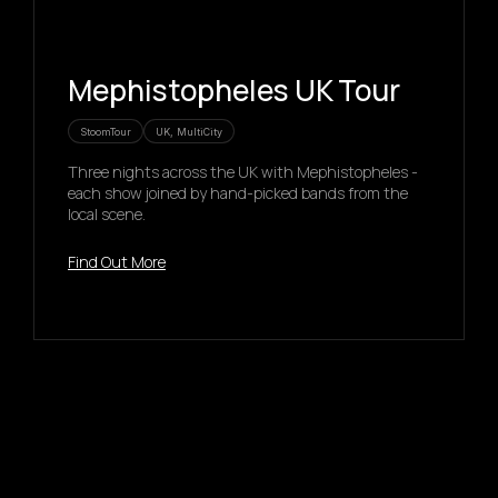
Mephistopheles UK Tour
StoomTour
UK, MultiCity
Three nights across the UK with Mephistopheles -
each show joined by hand-picked bands from the
local scene.
Find Out More