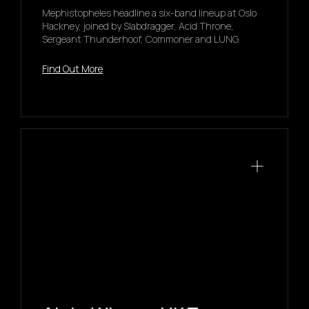
Mephistopheles headline a six-band lineup at Oslo
Hackney, joined by Slabdragger, Acid Throne,
Sergeant Thunderhoof, Commoner and LUNG.
Find Out More