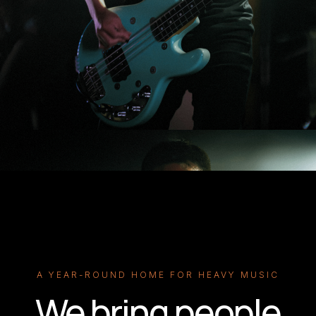
A YEAR-ROUND HOME FOR HEAVY MUSIC
We bring people