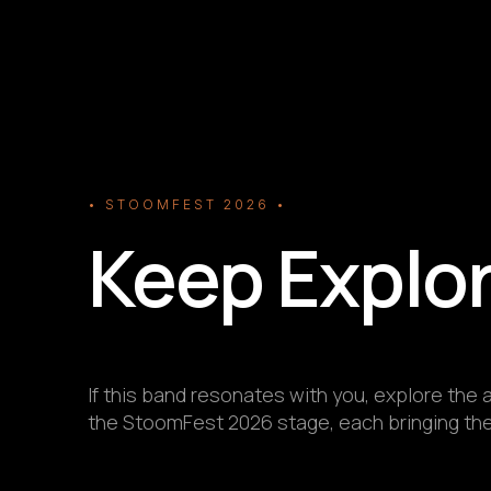
• STOOMFEST 2026 •
Keep Explo
If this band resonates with you, explore the a
the StoomFest 2026 stage, each bringing thei