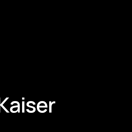
 Kaiser