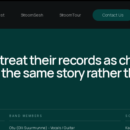
st
StoomSesh
StoomTour
Contact Us
 treat their records as 
 the same story rather 
BAND MEMBERS
S
Otu (Olli Suurmunne) - Vocals / Guitar
Ka