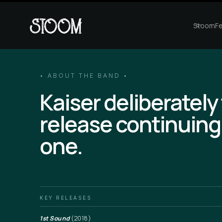
StoomFe
• ABOUT THE BAND •
Kaiser deliberately
release continuing
one.
KEY RELEASES
1st Sound
(2018)