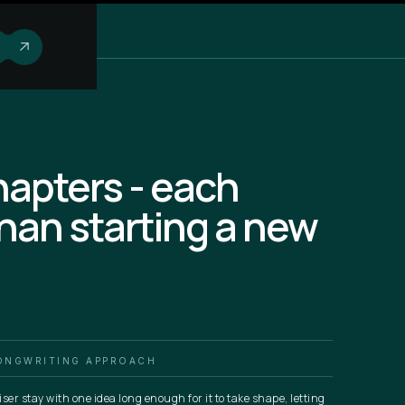
chapters - each
than starting a new
ONGWRITING APPROACH
iser stay with one idea long enough for it to take shape, letting