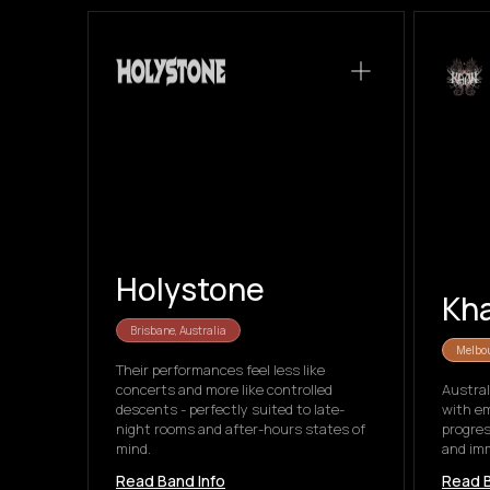
Holystone
Kh
Brisbane, Australia
Melbou
Their performances feel less like
concerts and more like controlled
Austral
descents - perfectly suited to late-
with e
night rooms and after-hours states of
progres
mind.
and imm
Read Band Info
Read B