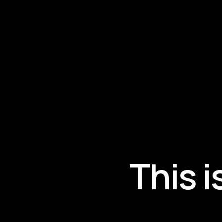
This i