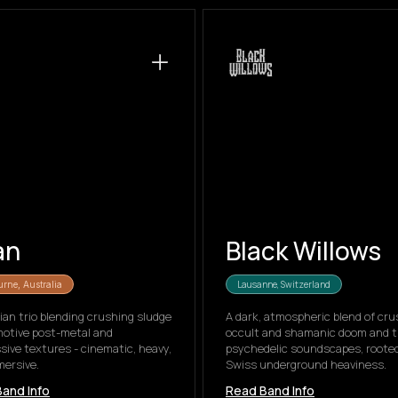
an
Black Willows
Lausanne, Switzerland
rne, Australia
ian trio blending crushing sludge
A dark, atmospheric blend of cru
motive post-metal and
occult and shamanic doom and t
sive textures - cinematic, heavy,
psychedelic soundscapes, rooted
ersive.
Swiss underground heaviness.
and Info
Read Band Info