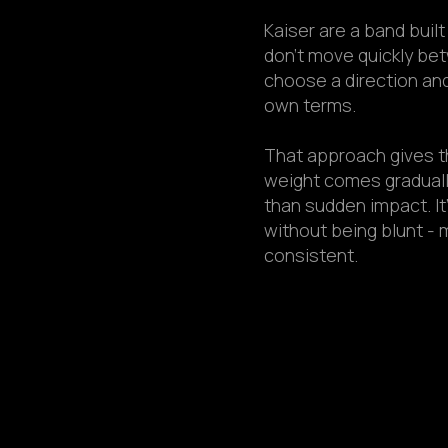
Kaiser are a band buil
don’t move quickly be
choose a direction and 
own terms.
That approach gives t
weight comes graduall
than sudden impact. It
without being blunt - 
consistent.