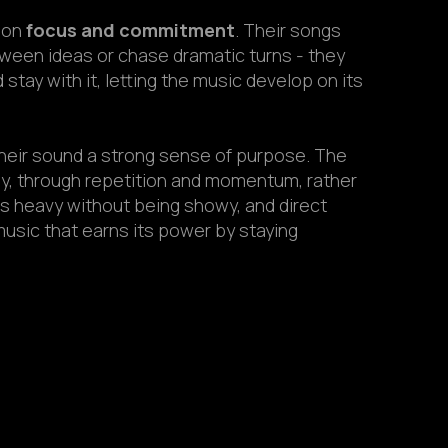
t on
focus and commitment
. Their songs
tween ideas or chase dramatic turns - they
stay with it, letting the music develop on its
heir sound a strong sense of purpose. The
y, through repetition and momentum, rather
’s heavy without being showy, and direct
music that earns its power by staying