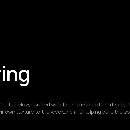
ring
rtists below, curated with the same intention, depth, an
r own texture to the weekend and helping build the sou