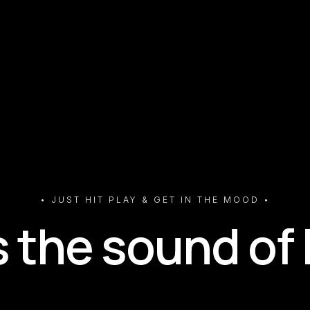
• JUST HIT PLAY & GET IN THE MOOD •
s the sound of