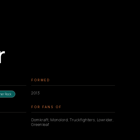
r
FORMED
2013
ner Rock
FOR FANS OF
Domkraft, Monolord, Truckfighters, Lowrider,
Greenleaf