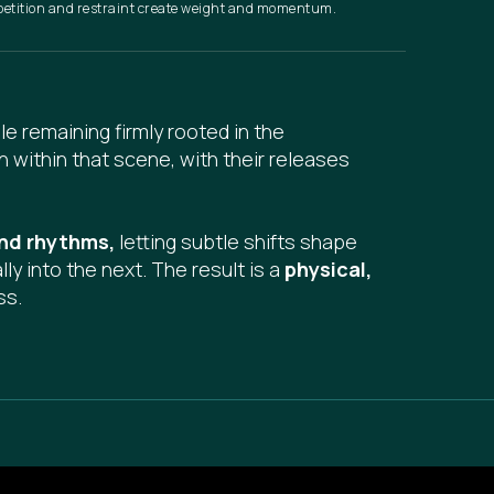
petition and restraint create weight and momentum.
le remaining firmly rooted in the
n within that scene, with their releases
 and rhythms,
letting subtle shifts shape
y into the next. The result is a
physical,
ss.