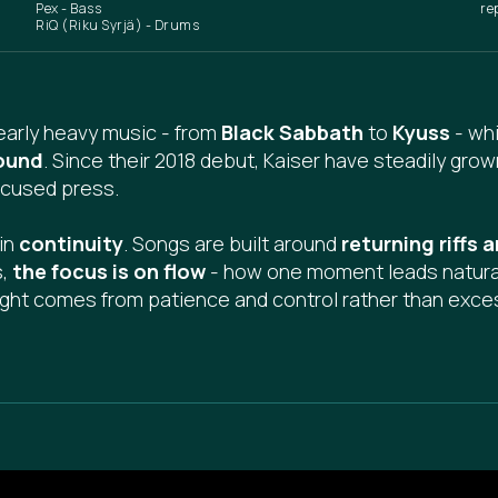
Pex - Bass
re
RiQ (Riku Syrjä) - Drums
early heavy music - from
Black Sabbath
to
Kyuss
- whi
ound
. Since their 2018 debut, Kaiser have steadily grow
ocused press.
 in
continuity
. Songs are built around
returning riffs
s,
the focus is on flow
- how one moment leads naturall
ght comes from patience and control rather than exce