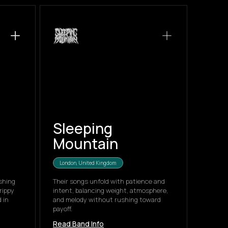
Sleeping
Mountain
London, United Kingdom
shing
Their songs unfold with patience and
rippy
intent, balancing weight, atmosphere,
 in
and melody without rushing toward
payoff.
Read Band Info