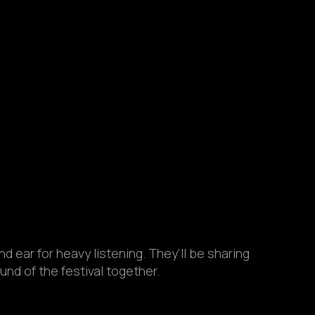
d ear for heavy listening. They’ll be sharing
nd of the festival together.