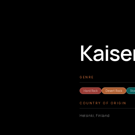
Kaise
GENRE
Hard Rock
Sto
Desert Rock
COUNTRY OF ORIGIN
Helsinki, Finland