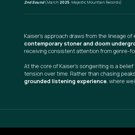
2nd Sound
(March
2025
, Majestic Mountain Records)
Kaiser's approach draws from the lineage of 
contemporary stoner and doom undergr
receiving consistent attention from genre-f
At the core of Kaiser’s songwriting is a belief
tension over time. Rather than chasing peak
grounded listening experience
, where wei